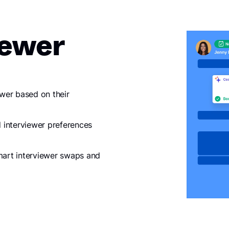
iewer
ewer based on their
 interviewer preferences
smart interviewer swaps and