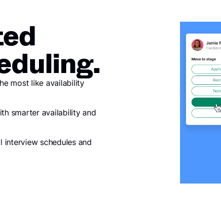
ted
eduling.
 most like availability
th smarter availability and
al interview schedules and