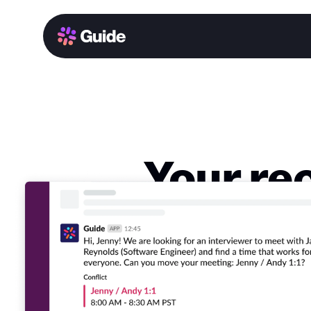
Your re
sche
Experience t
work, decreas