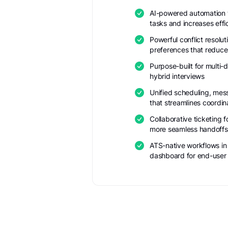
AI-powered automation t
tasks and increases effi
Powerful conflict resolut
preferences that reduce
Purpose-built for multi-d
hybrid interviews
Unified scheduling, mes
that streamlines coordin
Collaborative ticketing 
more seamless handoffs
ATS-native workflows in
dashboard for end-user fl