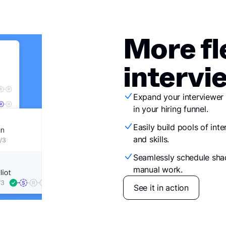
More fl
intervi
Expand your interviewer 
in your hiring funnel.
Easily build pools of inte
and skills.
Seamlessly schedule sha
manual work.
See it in action