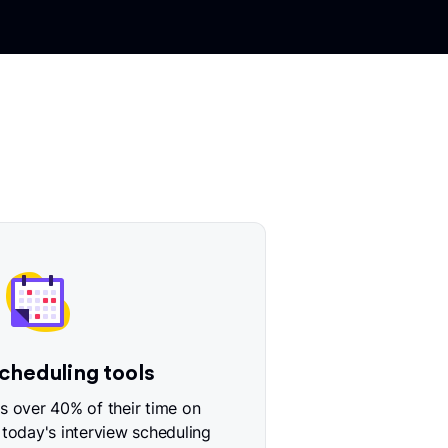
cheduling tools
 over 40% of their time on
 today's interview scheduling