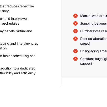
hat reduces repetitive
ciency
Manual workaround
ion and interviewer
 reschedules
Jumping between 
ay panels, virtual and
Cumbersome resc
Poor collaboratio
saging and interview prep
speed
ation
Unengaging email
for faster scheduling and
Constant bugs, gl
support
 addition to a dedicated
exibility and efficiency.