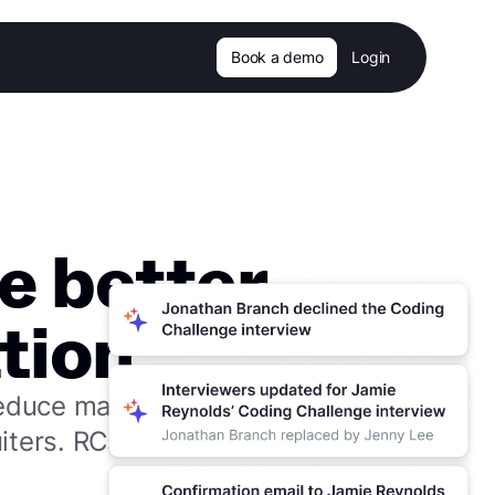
Book a demo
Login
e better
tion.
reduce manual
iters. RCs and