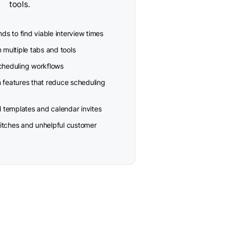
tools.
s to find viable interview times
multiple tabs and tools
heduling workflows
n features that reduce scheduling
 templates and calendar invites
itches and unhelpful customer