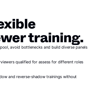
exible
ewer training.
pool, avoid bottlenecks and build diverse panels
rviewers qualified for assess for different roles
dow and reverse-shadow trainings without