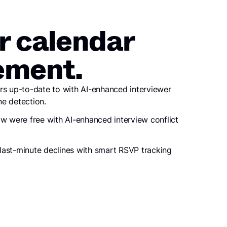
r calendar
ment.
rs up-to-date to with AI-enhanced interviewer
e detection.
ow were free with AI-enhanced interview conflict
last-minute declines with smart RSVP tracking