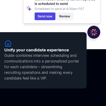
Unify your candidate experience
Guide combines interview scheduling and
communications into a personalized portal
for each candidate – streamlining
recruiting operations and making every
candidate feel like a VIP.