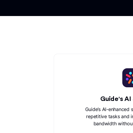
Guide's AI
Guide’s AI-enhanced 
repetitive tasks and 
bandwidth withou