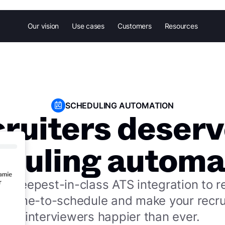
Our vision
Use cases
Customers
Resources
SCHEDULING AUTOMATION
cruiters deserv
duling automa
he deepest-in-class ATS integration to 
e time-to-schedule and make your recru
interviewers happier than ever.