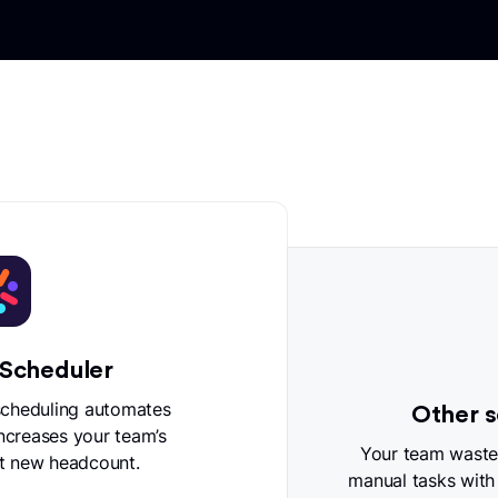
 Scheduler
scheduling automates
Other s
increases your team’s
Your team wastes
t new headcount.
manual tasks with