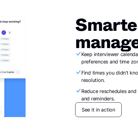
Smarte
manage
Keep interviewer calenda
preferences and time zon
Find times you didn’t kn
resolution.
Reduce reschedules and 
and reminders.
See it in action