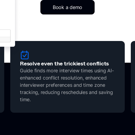
Book a demo
Resolve even the trickiest conflicts
Guide finds more interview times using AI-
enhanced conflict resolution, enhanced
interviewer preferences and time zone
tracking, reducing reschedules and saving
time.