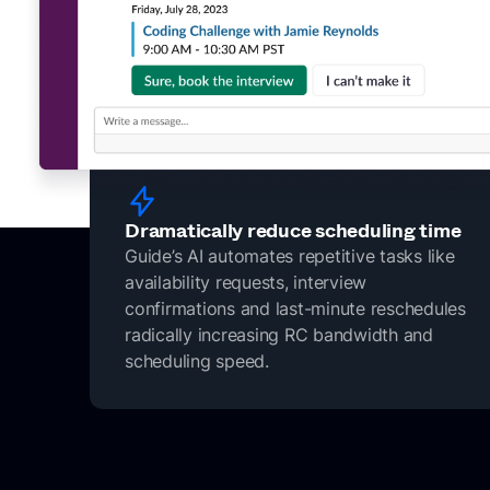
Dramatically reduce scheduling time
Guide’s AI automates repetitive tasks like
availability requests, interview
confirmations and last-minute reschedules
radically increasing RC bandwidth and
scheduling speed.