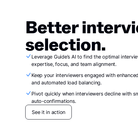
Better interv
selection.
Leverage Guide’s AI to find the optimal intervi
expertise, focus, and team alignment.
Keep your interviewers engaged with enhanced
and automated load balancing.
Pivot quickly when interviewers decline with 
auto-confirmations.
See it in action