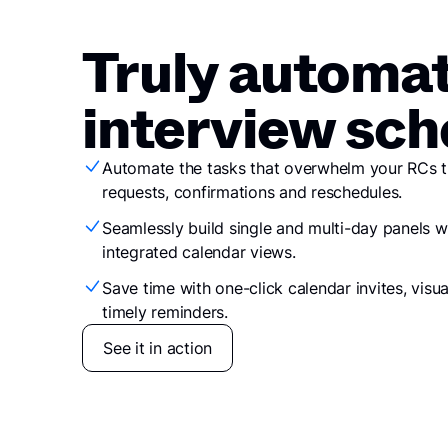
​​Truly automa
interview sch
Automate the tasks that overwhelm your RCs the
requests, confirmations and reschedules.
Seamlessly build single and multi-day panels wi
integrated calendar views.
Save time with one-click calendar invites, visu
timely reminders.
See it in action