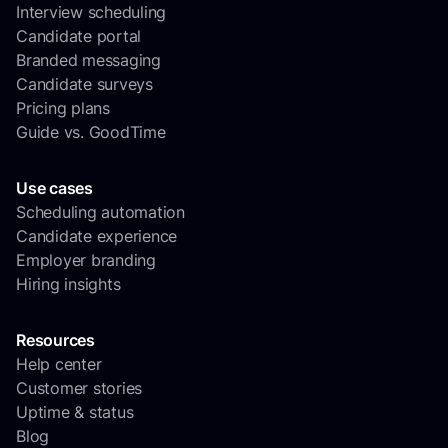
Interview scheduling
Candidate portal
Branded messaging
Candidate surveys
Pricing plans
Guide vs. GoodTime
Use cases
Scheduling automation
Candidate experience
Employer branding
Hiring insights
Resources
Help center
Customer stories
Uptime & status
Blog