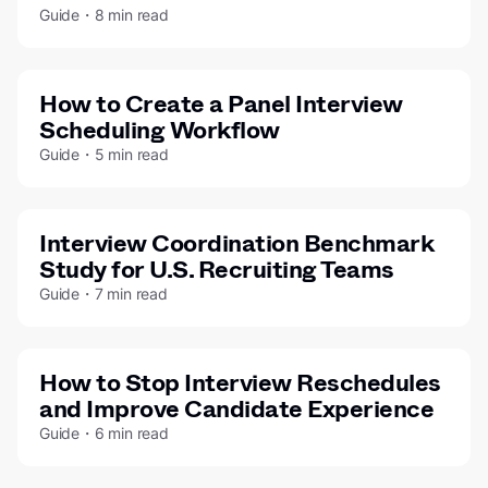
Guide・8 min read
How to Create a Panel Interview
Scheduling Workflow
Guide・5 min read
Interview Coordination Benchmark
Study for U.S. Recruiting Teams
Guide・7 min read
How to Stop Interview Reschedules
and Improve Candidate Experience
Guide・6 min read