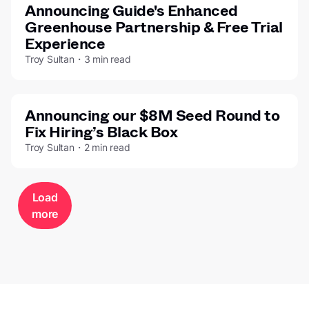
Announcing Guide's Enhanced
Greenhouse Partnership & Free Trial
Experience
Troy Sultan・3 min read
Announcing our $8M Seed Round to
Fix Hiring’s Black Box
Troy Sultan・2 min read
Load
more