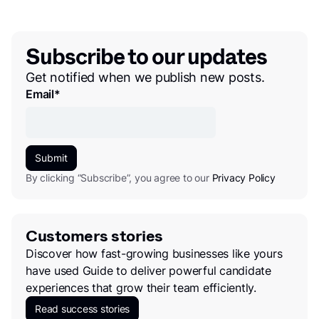
Subscribe to our updates
Get notified when we publish new posts.
Email
*
By clicking “Subscribe”, you agree to our
Privacy Policy
Customers stories
Discover how fast-growing businesses like yours
have used Guide to deliver powerful candidate
experiences that grow their team efficiently.
Read success stories