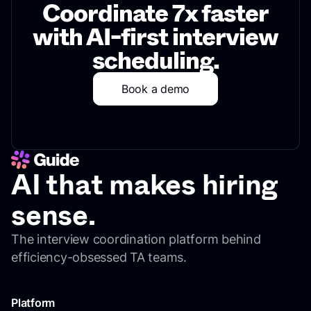
Coordinate 7x faster
with AI-first interview
scheduling.
Book a demo
AI that makes hiring
sense.
The interview coordination platform behind
efficiency-obsessed TA teams.
Platform