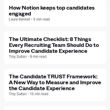
How Notion keeps top candidates
engaged
Laura Kendall・5 min read
The Ultimate Checklist: 8 Things
Every Recruiting Team Should Do to
Improve Candidate Experience
Troy Sultan・8 min read
The Candidate TRUST Framework:
A New Way to Measure and Improve
the Candidate Experience
Troy Sultan・13 min read