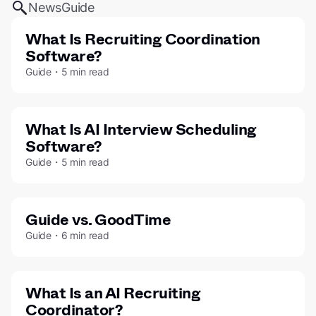
News
Guide
What Is Recruiting Coordination
Software?
Guide・5 min read
What Is AI Interview Scheduling
Software?
Guide・5 min read
Guide vs. GoodTime
Guide・6 min read
What Is an AI Recruiting
Coordinator?