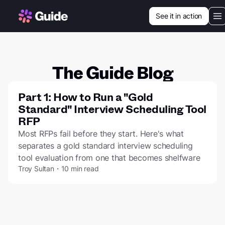
See it in action
Our vision
Use cases
The Guide Blog
Customers
Part 1: How to Run a "Gold
Standard" Interview Scheduling Tool
Resources
RFP
Most RFPs fail before they start. Here's what
separates a gold standard interview scheduling
tool evaluation from one that becomes shelfware
Login
Troy Sultan・10 min read
Book a demo