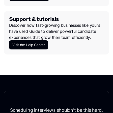
Support & tutorials
Discover how fast-growing businesses like yours
have used Guide to deliver powerful candidate
experiences that grow their team efficiently.
Visit the Help Center
Scheduling interviews shouldn't be this hard.