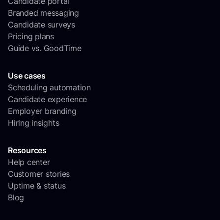
Candidate portal
Branded messaging
Candidate surveys
Pricing plans
Guide vs. GoodTime
Use cases
Scheduling automation
Candidate experience
Employer branding
Hiring insights
Resources
Help center
Customer stories
Uptime & status
Blog