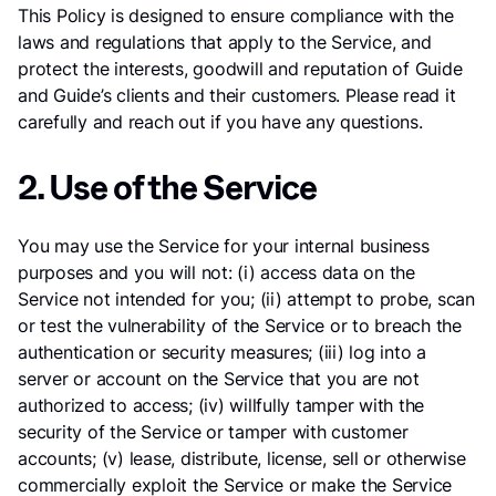
This Policy is designed to ensure compliance with the
laws and regulations that apply to the Service, and
protect the interests, goodwill and reputation of Guide
and Guide’s clients and their customers. Please read it
carefully and reach out if you have any questions.
2. Use of the Service
You may use the Service for your internal business
purposes and you will not: (i) access data on the
Service not intended for you; (ii) attempt to probe, scan
or test the vulnerability of the Service or to breach the
authentication or security measures; (iii) log into a
server or account on the Service that you are not
authorized to access; (iv) willfully tamper with the
security of the Service or tamper with customer
accounts; (v) lease, distribute, license, sell or otherwise
commercially exploit the Service or make the Service