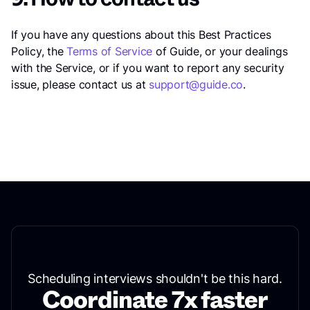
If you have any questions about this Best Practices
Policy, the
Terms of Service
of Guide, or your dealings
with the Service, or if you want to report any security
issue, please contact us at
support@guide.co
.
Scheduling interviews shouldn't be this hard.
Coordinate 7x faster