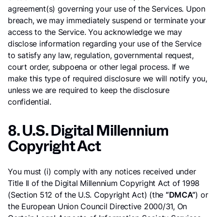
agreement(s) governing your use of the Services. Upon
breach, we may immediately suspend or terminate your
access to the Service. You acknowledge we may
disclose information regarding your use of the Service
to satisfy any law, regulation, governmental request,
court order, subpoena or other legal process. If we
make this type of required disclosure we will notify you,
unless we are required to keep the disclosure
confidential.
8. U.S. Digital Millennium
Copyright Act
You must (i) comply with any notices received under
Title II of the Digital Millennium Copyright Act of 1998
(Section 512 of the U.S. Copyright Act) (the
“DMCA”
) or
the European Union Council Directive 2000/31, On