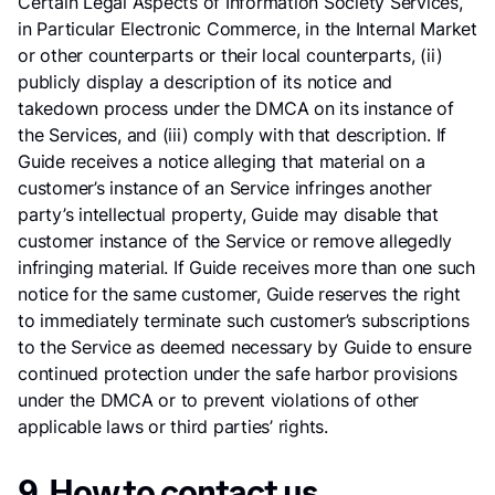
Certain Legal Aspects of Information Society Services,
in Particular Electronic Commerce, in the Internal Market
or other counterparts or their local counterparts, (ii)
publicly display a description of its notice and
takedown process under the DMCA on its instance of
the Services, and (iii) comply with that description. If
Guide receives a notice alleging that material on a
customer’s instance of an Service infringes another
party’s intellectual property, Guide may disable that
customer instance of the Service or remove allegedly
infringing material. If Guide receives more than one such
notice for the same customer, Guide reserves the right
to immediately terminate such customer’s subscriptions
to the Service as deemed necessary by Guide to ensure
continued protection under the safe harbor provisions
under the DMCA or to prevent violations of other
applicable laws or third parties’ rights.
9. How to contact us