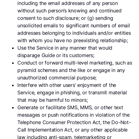
including the email addresses of any person
without such person’s knowing and continued
consent to such disclosure; or (g) sending
unsolicited emails to significant numbers of email
addresses belonging to individuals and/or entities
with whom you have no preexisting relationship;
Use the Service in any manner that would
disparage Guide or its customers;
Conduct or forward multi-level marketing, such as
pyramid schemes and the like or engage in any
unauthorized commercial purpose;
Interfere with other users’ enjoyment of the
Service, engage in phishing, or transmit material
that may be harmful to minors;
Generate or facilitate SMS, MMS, or other text
messages or push notifications in violation of the
Telephone Consumer Protection Act, the Do-Not-
Call Implementation Act, or any other applicable
law including anti-spam, telemarketing or