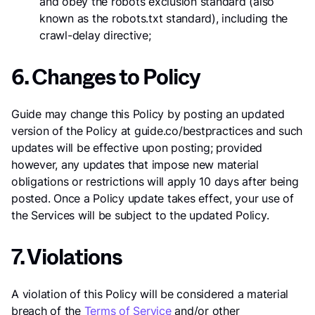
and obey the robots exclusion standard (also
known as the robots.txt standard), including the
crawl-delay directive;
6. Changes to Policy
Guide may change this Policy by posting an updated
version of the Policy at guide.co/bestpractices and such
updates will be effective upon posting; provided
however, any updates that impose new material
obligations or restrictions will apply 10 days after being
posted. Once a Policy update takes effect, your use of
the Services will be subject to the updated Policy.
7. Violations
A violation of this Policy will be considered a material
breach of the
Terms of Service
and/or other