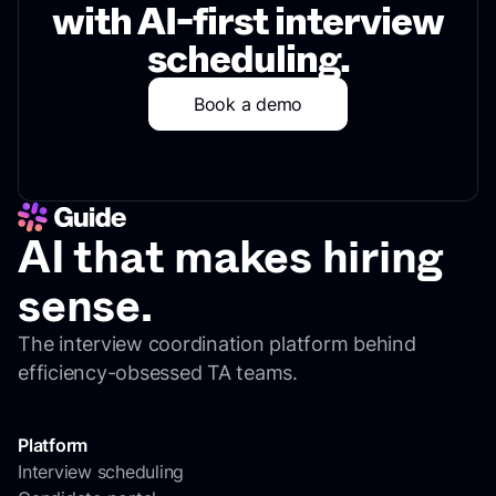
with AI-first interview
scheduling.
Book a demo
AI that makes hiring
sense.
The interview coordination platform behind
efficiency-obsessed TA teams.
Platform
Interview scheduling