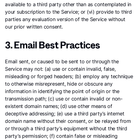
available to a third party other than as contemplated in
your subscription to the Service; or (vi) provide to third
parties any evaluation version of the Service without
our prior written consent.
3. Email Best Practices
Email sent, or caused to be sent to or through the
Service may not: (a) use or contain invalid, false,
misleading or forged headers; (b) employ any technique
to otherwise misrepresent, hide or obscure any
information in identifying the point of origin or the
transmission path; (c) use or contain invalid or non-
existent domain names; (d) use other means of
deceptive addressing; (e) use a third party’s internet
domain name without their consent, or be relayed from
or through a third party’s equipment without the third
party’s permission; (f) contain false or misleading