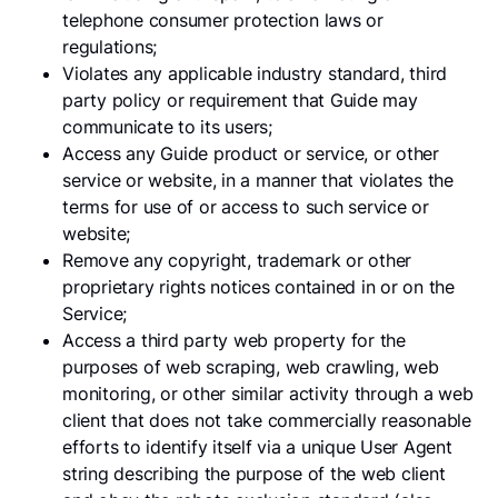
telephone consumer protection laws or
regulations;
Violates any applicable industry standard, third
party policy or requirement that Guide may
communicate to its users;
Access any Guide product or service, or other
service or website, in a manner that violates the
terms for use of or access to such service or
website;
Remove any copyright, trademark or other
proprietary rights notices contained in or on the
Service;
Access a third party web property for the
purposes of web scraping, web crawling, web
monitoring, or other similar activity through a web
client that does not take commercially reasonable
efforts to identify itself via a unique User Agent
string describing the purpose of the web client