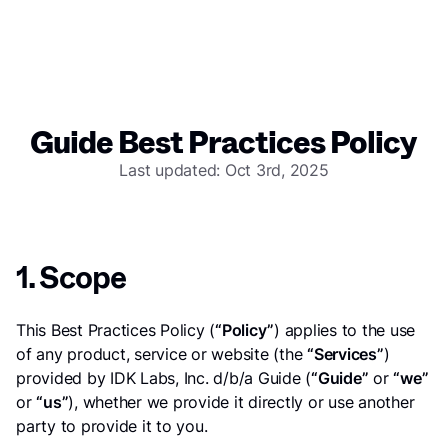
Guide Best Practices Policy
Last updated: Oct 3rd, 2025
1. Scope
This Best Practices Policy (
“Policy”
) applies to the use
of any product, service or website (the
“Services”
)
provided by IDK Labs, Inc. d/b/a Guide (
“Guide”
or
“we”
or
“us”
), whether we provide it directly or use another
party to provide it to you.