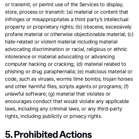
or transmit, or permit use of the Services to display,
store, process or transmit: (a) material or content that
infringes or misappropriates a third party’s intellectual
property or proprietary rights; (b) obscene, excessively
profane material or otherwise objectionable material; (c)
hate-related or violent material including material
advocating discrimination or racial, religious or ethnic
intolerance or material advocating or advancing
computer hacking or cracking; (d) material related to
phishing or drug paraphernalia; (e) malicious material or
code, such as viruses, worms time bombs, trojan horses
and other harmful files, scripts agents or programs; (f)
unlawful software; (g) material that violates or
encourages conduct that would violate any applicable
laws, including any criminal laws, or any third-party
rights, including publicity or privacy rights.
5. Prohibited Actions