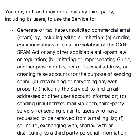
You may not, and may not allow any third-party,
including its users, to use the Service to:
Generate or facilitate unsolicited commercial email
(spam) by, including without limitation: (a) sending
communications or email in violation of the CAN-
SPAM Act or any other applicable anti-spam law
or regulation; (b) imitating or impersonating Guide,
another person or his, her or its email address, or
creating false accounts for the purpose of sending
spam; (c) data mining or harvesting any web
property (including the Service) to find email
addresses or other user account information; (d)
sending unauthorized mail via open, third-party
servers; (e) sending email to users who have
requested to be removed from a mailing list; (f)
selling to, exchanging with, sharing with or
distributing to a third party personal information,