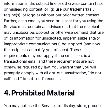
information in the subject line or otherwise contain false
or misleading content; or (g) use our trademark(s),
tagline(s), or logo(s) without our prior written consent.
Further, each email you send or is sent for you using the
Service must contain an advisement that the recipient
may unsubscribe, opt-out or otherwise demand that use
of its information for unsolicited, impermissible and/or
inappropriate communication(s) be stopped (and how
the recipient can notify you of such). These
requirements may not apply if the email sent is a
transactional email and these requirements are not
otherwise required by law. You warrant that you will
promptly comply with all opt-out, unsubscribe, “do not
call” and “do not send” requests.
4. Prohibited Material
You may not use the Services to display, store, process