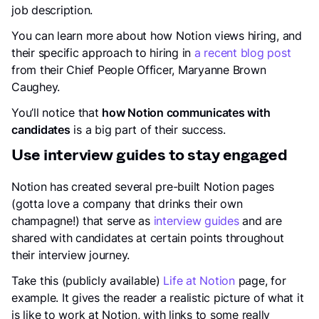
job description.
You can learn more about how Notion views hiring, and
their specific approach to hiring in
a recent blog post
from their Chief People Officer, Maryanne Brown
Caughey.
You’ll notice that
how Notion communicates with
candidates
is a big part of their success.
Use interview guides to stay engaged
Notion has created several pre-built Notion pages
(gotta love a company that drinks their own
champagne!) that serve as
interview guides
and are
shared with candidates at certain points throughout
their interview journey.
Take this (publicly available)
Life at Notion
page, for
example. It gives the reader a realistic picture of what it
is like to work at Notion, with links to some really