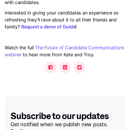
with candidates.
Interested in giving your candidates an experience so
refreshing they’ll rave about it to all their friends and
family?
Request a demo of Guide
!
Watch the full
The Future of Candidate Communications
webinar
to hear more from Kate and Troy.
Subscribe to our updates
Get notified when we publish new posts.