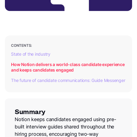
CONTENTS:
State of the industry
How Notion delivers a world-class candidate experience
and keeps candidates engaged
The future of candidate communications: Guide Messenger
Summary
Notion keeps candidates engaged using pre-
built interview guides shared throughout the
hiring process, encouraging two-way