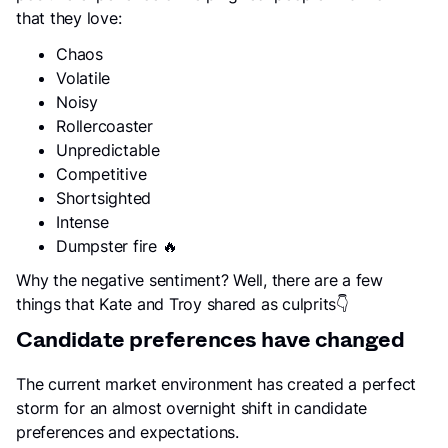
that they love:
Chaos
Volatile
Noisy
Rollercoaster
Unpredictable
Competitive
Shortsighted
Intense
Dumpster fire 🔥
Why the negative sentiment? Well, there are a few
things that Kate and Troy shared as culprits👇
Candidate preferences have changed
The current market environment has created a perfect
storm for an almost overnight shift in candidate
preferences and expectations.