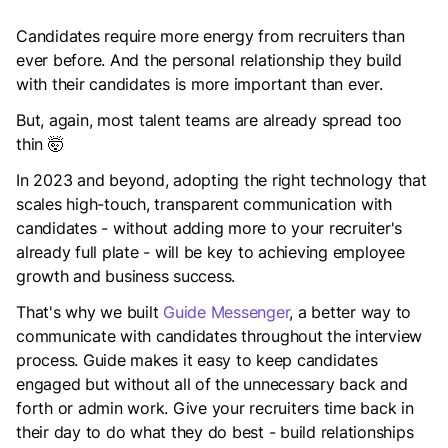
Candidates require more energy from recruiters than
ever before. And the personal relationship they build
with their candidates is more important than ever.
But, again, most talent teams are already spread too
thin 🤯
In 2023 and beyond, adopting the right technology that
scales high-touch, transparent communication with
candidates - without adding more to your recruiter's
already full plate - will be key to achieving employee
growth and business success.
That's why we built
Guide Messenger
, a better way to
communicate with candidates throughout the interview
process. Guide makes it easy to keep candidates
engaged but without all of the unnecessary back and
forth or admin work. Give your recruiters time back in
their day to do what they do best - build relationships