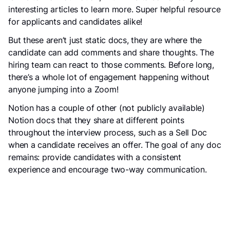
interesting articles to learn more. Super helpful resource
for applicants and candidates alike!
But these aren’t just static docs, they are where the
candidate can add comments and share thoughts. The
hiring team can react to those comments. Before long,
there’s a whole lot of engagement happening without
anyone jumping into a Zoom!
Notion has a couple of other (not publicly available)
Notion docs that they share at different points
throughout the interview process, such as a Sell Doc
when a candidate receives an offer. The goal of any doc
remains: provide candidates with a consistent
experience and encourage two-way communication.