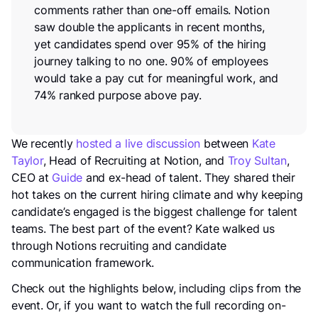
comments rather than one-off emails. Notion
saw double the applicants in recent months,
yet candidates spend over 95% of the hiring
journey talking to no one. 90% of employees
would take a pay cut for meaningful work, and
74% ranked purpose above pay.
We recently
hosted a live discussion
between
Kate
Taylor
, Head of Recruiting at Notion, and
Troy Sultan
,
CEO at
Guide
and ex-head of talent. They shared their
hot takes on the current hiring climate and why keeping
candidate’s engaged is the biggest challenge for talent
teams. The best part of the event? Kate walked us
through Notions recruiting and candidate
communication framework.
Check out the highlights below, including clips from the
event. Or, if you want to watch the full recording on-