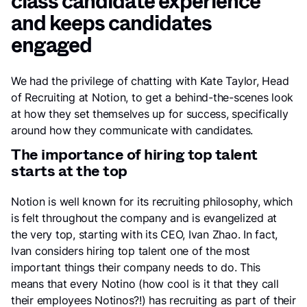
class candidate experience
and keeps candidates
engaged
We had the privilege of chatting with Kate Taylor, Head
of Recruiting at Notion, to get a behind-the-scenes look
at how they set themselves up for success, specifically
around how they communicate with candidates.
The importance of hiring top talent
starts at the top
Notion is well known for its recruiting philosophy, which
is felt throughout the company and is evangelized at
the very top, starting with its CEO, Ivan Zhao. In fact,
Ivan considers hiring top talent one of the most
important things their company needs to do. This
means that every Notino (how cool is it that they call
their employees Notinos?!) has recruiting as part of their