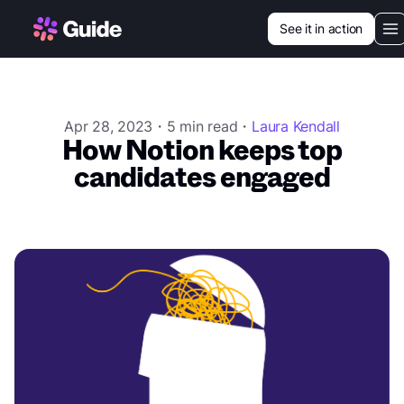
See it in action
Our vision
Use cases
Apr 28, 2023・5 min read・
Laura Kendall
How Notion keeps top
Customers
candidates engaged
Resources
Login
Book a demo