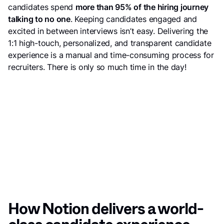
candidates spend
more than 95% of the hiring journey
talking to no one
. Keeping candidates engaged and
excited in between interviews isn’t easy. Delivering the
1:1 high-touch, personalized, and transparent candidate
experience is a manual and time-consuming process for
recruiters. There is only so much time in the day!
How Notion delivers a world-