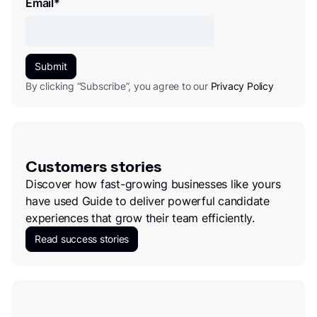
Email
*
By clicking “Subscribe”, you agree to our
Privacy Policy
Customers stories
Discover how fast-growing businesses like yours
have used Guide to deliver powerful candidate
experiences that grow their team efficiently.
Read success stories