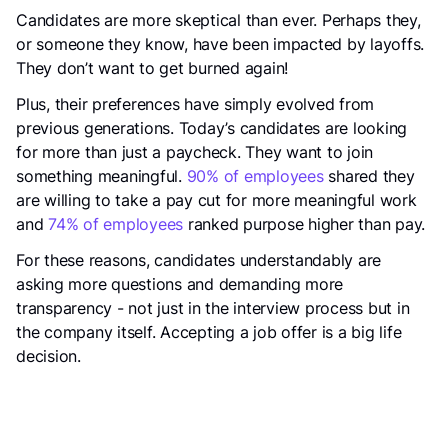
Candidates are more skeptical than ever. Perhaps they,
or someone they know, have been impacted by layoffs.
They don’t want to get burned again!
Plus, their preferences have simply evolved from
previous generations. Today’s candidates are looking
for more than just a paycheck. They want to join
something meaningful.
90% of employees
shared they
are willing to take a pay cut for more meaningful work
and
74% of employees
ranked purpose higher than pay.
For these reasons, candidates understandably are
asking more questions and demanding more
transparency - not just in the interview process but in
the company itself. Accepting a job offer is a big life
decision.