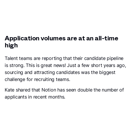
Application volumes are at an all-time
high
Talent teams are reporting that their candidate pipeline
is strong. This is great news! Just a few short years ago,
sourcing and attracting candidates was the biggest
challenge for recruiting teams.
Kate shared that Notion has seen double the number of
applicants in recent months.