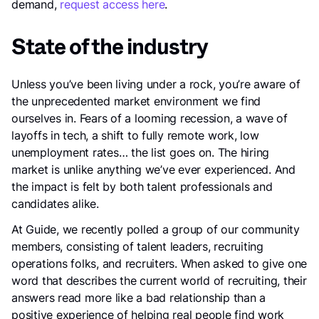
demand,
request access here
.
State of the industry
Unless you’ve been living under a rock, you’re aware of
the unprecedented market environment we find
ourselves in. Fears of a looming recession, a wave of
layoffs in tech, a shift to fully remote work, low
unemployment rates… the list goes on. The hiring
market is unlike anything we’ve ever experienced. And
the impact is felt by both talent professionals and
candidates alike.
At Guide, we recently polled a group of our community
members, consisting of talent leaders, recruiting
operations folks, and recruiters. When asked to give one
word that describes the current world of recruiting, their
answers read more like a bad relationship than a
positive experience of helping real people find work