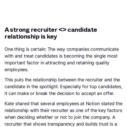
A strong recruiter <> candidate
relationship is key
One thing is certain: The way companies communicate
with and treat candidates is becoming the single most
important factor in attracting and retaining quality
employees.
This puts the relationship between the recruiter and the
candidate in the spotlight. Especially for top candidates,
it can make or break the decision to accept an offer.
Kate shared that several employees at Notion stated the
relationship with their recruiter as one of the key factors
when deciding whether or not to join the company. A
recruiter that shows transparency and builds trust is a