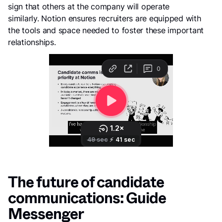
sign that others at the company will operate
similarly. Notion ensures recruiters are equipped with
the tools and space needed to foster these important
relationships.
The future of candidate
communications: Guide
Messenger