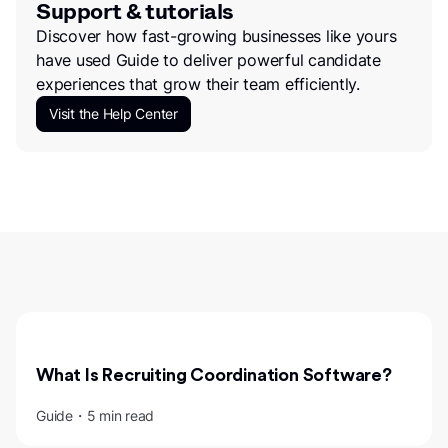
Support & tutorials
Discover how fast-growing businesses like yours
have used Guide to deliver powerful candidate
experiences that grow their team efficiently.
Visit the Help Center
What Is Recruiting Coordination Software?
Guide・5 min read