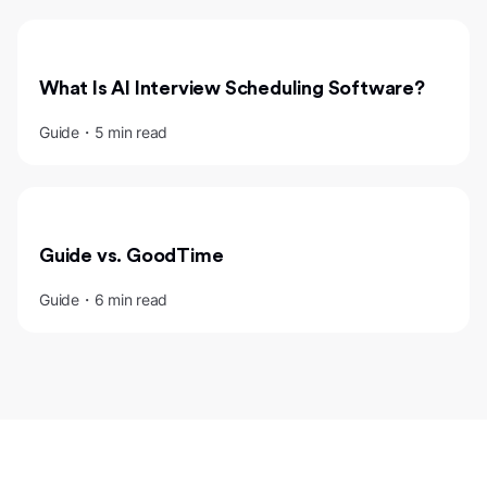
What Is AI Interview Scheduling Software?
Guide・5 min read
Guide vs. GoodTime
Guide・6 min read