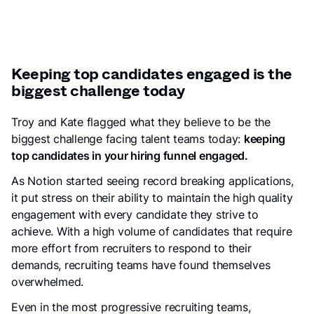
Keeping top candidates engaged is the
biggest challenge today
Troy and Kate flagged what they believe to be the
biggest challenge facing talent teams today:
keeping
top candidates in your hiring funnel engaged.
As Notion started seeing record breaking applications,
it put stress on their ability to maintain the high quality
engagement with every candidate they strive to
achieve. With a high volume of candidates that require
more effort from recruiters to respond to their
demands, recruiting teams have found themselves
overwhelmed.
Even in the most progressive recruiting teams,