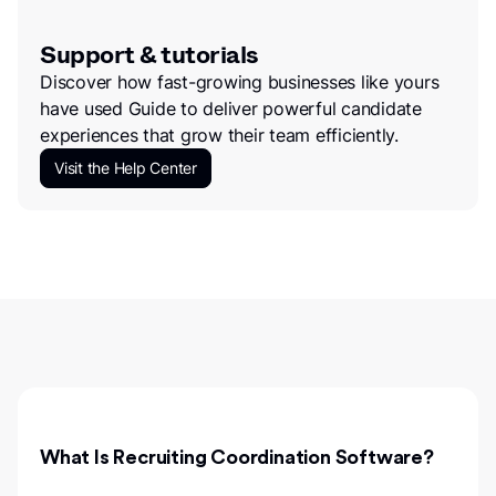
Support & tutorials
Discover how fast-growing businesses like yours
have used Guide to deliver powerful candidate
experiences that grow their team efficiently.
Visit the Help Center
What Is Recruiting Coordination Software?