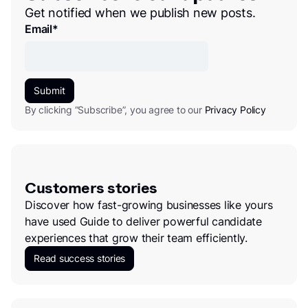
Get notified when we publish new posts.
Email
*
By clicking “Subscribe”, you agree to our
Privacy Policy
Customers stories
Discover how fast-growing businesses like yours
have used Guide to deliver powerful candidate
experiences that grow their team efficiently.
Read success stories