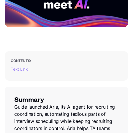
CONTENTS:
Text Link
Summary
Guide launched Aria, its AI agent for recruiting
coordination, automating tedious parts of
interview scheduling while keeping recruiting
coordinators in control. Aria helps TA teams