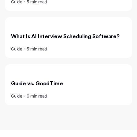
Guide・5 min read
What Is AI Interview Scheduling Software?
Guide・5 min read
Guide vs. GoodTime
Guide・6 min read