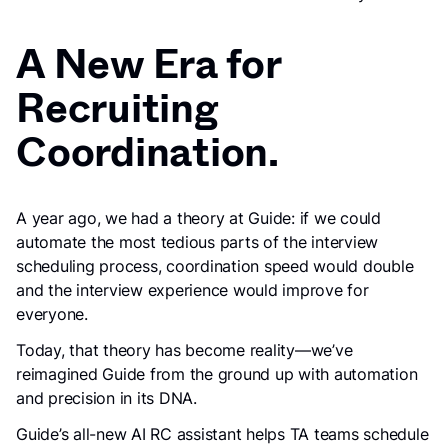
A New Era for
Recruiting
Coordination.
A year ago, we had a theory at Guide: if we could
automate the most tedious parts of the interview
scheduling process, coordination speed would double
and the interview experience would improve for
everyone.
Today, that theory has become reality—we’ve
reimagined Guide from the ground up with automation
and precision in its DNA.
Guide’s all-new AI RC assistant helps TA teams schedule