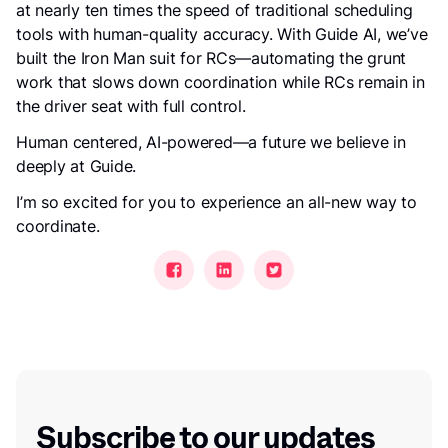
at nearly ten times the speed of traditional scheduling
tools with human-quality accuracy. With Guide AI, we’ve
built the Iron Man suit for RCs—automating the grunt
work that slows down coordination while RCs remain in
the driver seat with full control.
Human centered, AI-powered—a future we believe in
deeply at Guide.
I’m so excited for you to experience an all-new way to
coordinate.
Subscribe to our updates