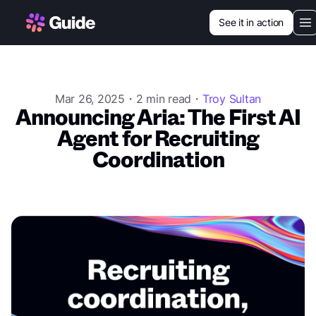
See it in action
Our vision
Use cases
Mar 26, 2025・2 min read・
Troy Sultan
Announcing Aria: The First AI
Customers
Agent for Recruiting
Coordination
Resources
Login
Book a demo