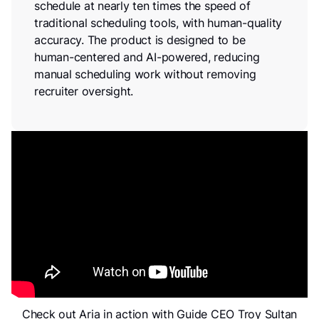
schedule at nearly ten times the speed of
traditional scheduling tools, with human-quality
accuracy. The product is designed to be
human-centered and AI-powered, reducing
manual scheduling work without removing
recruiter oversight.
Check out Aria in action with Guide CEO Troy Sultan