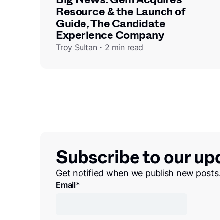
Resource & the Launch of
Guide, The Candidate
Experience Company
Troy Sultan・2 min read
Subscribe to our up
Get notified when we publish new posts
Email
*