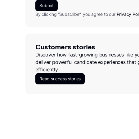
By clicking “Subscribe”, you agree to our
Privacy Pol
Customers stories
Discover how fast-growing businesses like y
deliver powerful candidate experiences that 
efficiently.
Read success stories