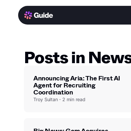
Posts in New
Announcing Aria: The First AI
Agent for Recruiting
Coordination
Troy Sultan・2 min read
Big News: Gem Acquires