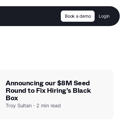
Book a demo
Login
Announcing our $8M Seed
Round to Fix Hiring’s Black
Box
Troy Sultan・2 min read