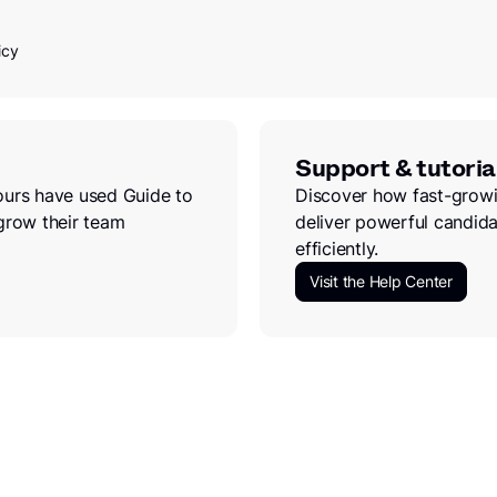
icy
Support & tutoria
ours have used Guide to
Discover how fast-growi
grow their team
deliver powerful candida
efficiently.
Visit the Help Center