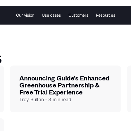
Our vision
Use cases
Customers
Resources
s
Announcing Guide's Enhanced
Greenhouse Partnership &
Free Trial Experience
Troy Sultan・3 min read