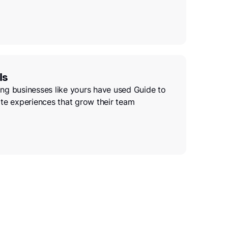
ls
ng businesses like yours have used Guide to
te experiences that grow their team